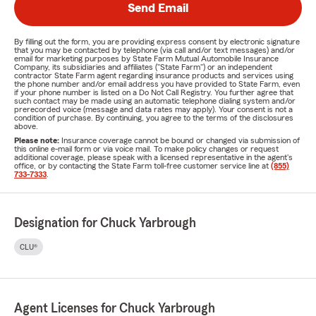
Send Email
By filling out the form, you are providing express consent by electronic signature
that you may be contacted by telephone (via call and/or text messages) and/or
email for marketing purposes by State Farm Mutual Automobile Insurance
Company, its subsidiaries and affiliates ("State Farm") or an independent
contractor State Farm agent regarding insurance products and services using
the phone number and/or email address you have provided to State Farm, even
if your phone number is listed on a Do Not Call Registry. You further agree that
such contact may be made using an automatic telephone dialing system and/or
prerecorded voice (message and data rates may apply). Your consent is not a
condition of purchase. By continuing, you agree to the terms of the disclosures
above.
Please note:
Insurance coverage cannot be bound or changed via submission of
this online e-mail form or via voice mail. To make policy changes or request
additional coverage, please speak with a licensed representative in the agent's
office, or by contacting the State Farm toll-free customer service line at
(855)
733-7333
.
Designation for Chuck Yarbrough
CLU®
Agent Licenses for Chuck Yarbrough