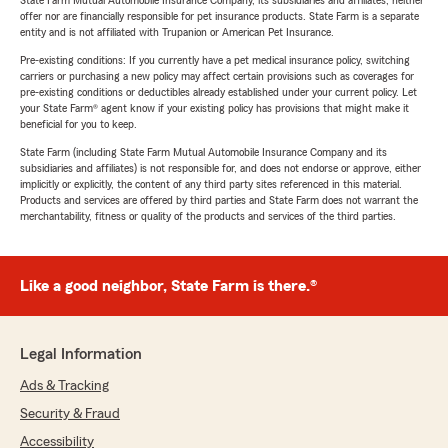
State Farm Mutual Automobile Insurance Company, its subsidiaries and affiliates, neither
offer nor are financially responsible for pet insurance products. State Farm is a separate
entity and is not affiliated with Trupanion or American Pet Insurance.
Pre-existing conditions: If you currently have a pet medical insurance policy, switching
carriers or purchasing a new policy may affect certain provisions such as coverages for
pre-existing conditions or deductibles already established under your current policy. Let
your State Farm® agent know if your existing policy has provisions that might make it
beneficial for you to keep.
State Farm (including State Farm Mutual Automobile Insurance Company and its
subsidiaries and affiliates) is not responsible for, and does not endorse or approve, either
implicitly or explicitly, the content of any third party sites referenced in this material.
Products and services are offered by third parties and State Farm does not warrant the
merchantability, fitness or quality of the products and services of the third parties.
Like a good neighbor, State Farm is there.®
Legal Information
Ads & Tracking
Security & Fraud
Accessibility