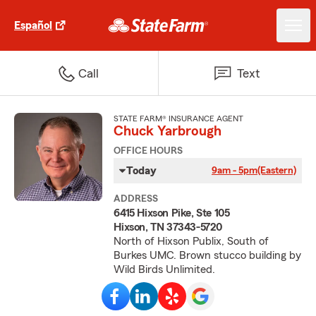
Español
Call
Text
STATE FARM® INSURANCE AGENT
Chuck Yarbrough
OFFICE HOURS
Today
9am - 5pm
(Eastern)
ADDRESS
6415 Hixson Pike, Ste 105
Hixson, TN 37343-5720
North of Hixson Publix, South of
Burkes UMC. Brown stucco building by
Wild Birds Unlimited.