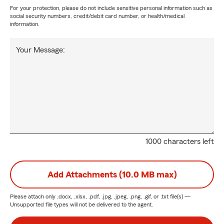
For your protection, please do not include sensitive personal information such as
social security numbers, credit/debit card number, or health/medical
information.
Your Message:
1000 characters left
Add Attachments (10.0 MB max)
Please attach only
.docx, .xlsx, .pdf, .jpg, .jpeg, .png, .gif, or .txt
file(s) —
Unsupported file types will not be delivered to the agent.