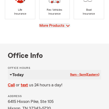
Life
Rec Vehicles
Boat
Insurance
Insurance
Insurance
View
More Products
Office Info
OFFICE HOURS
Today
9am - 5pm
(Eastern)
Call
or
text
us 24 hours a day!
ADDRESS
6415 Hixson Pike, Ste 105
Hixson, TN 37343-5720