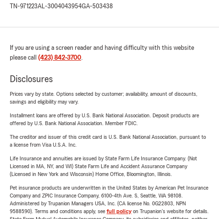
TN-971223
AL-3004043954
GA-503438
If you are using a screen reader and having difficulty with this website
please call
(423) 842-3700
.
Disclosures
Prices vary by state. Options selected by customer; availability, amount of discounts,
savings and eligibility may vary.
Installment loans are offered by U.S. Bank National Association. Deposit products are
offered by U.S. Bank National Association. Member FDIC.
The creditor and issuer of this credit card is U.S. Bank National Association, pursuant to
a license from Visa U.S.A. Inc.
Life Insurance and annuities are issued by State Farm Life Insurance Company. (Not
Licensed in MA, NY, and WI) State Farm Life and Accident Assurance Company
(Licensed in New York and Wisconsin) Home Office, Bloomington, Illinois.
Pet insurance products are underwritten in the United States by American Pet Insurance
Company and ZPIC Insurance Company, 6100-4th Ave. S, Seattle, WA 98108.
Administered by Trupanion Managers USA, Inc. (CA license No. 0G22803, NPN
9588590). Terms and conditions apply, see
full policy
on Trupanion's website for details.