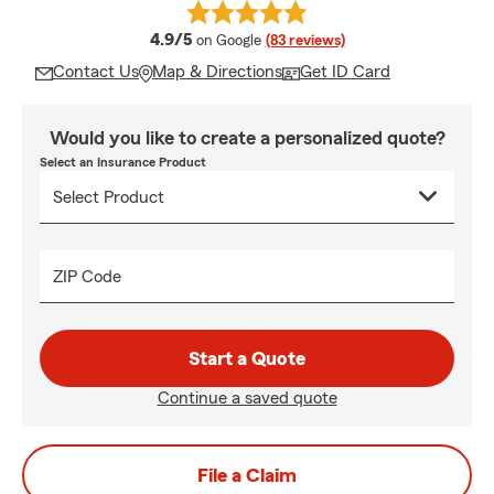
average rating
4.9/5
on Google
(83 reviews)
Contact Us
Map & Directions
Get ID Card
Would you like to create a personalized quote?
Select an Insurance Product
ZIP Code
Start a Quote
Continue a saved quote
File a Claim