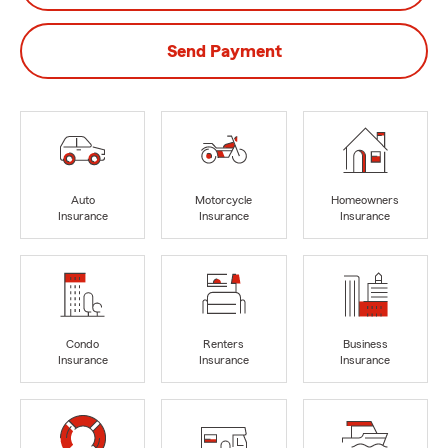
Send Payment
Auto
Motorcycle
Homeowners
Insurance
Insurance
Insurance
Condo
Renters
Business
Insurance
Insurance
Insurance