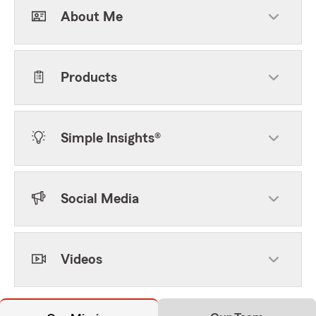
About Me
Products
Simple Insights®
Social Media
Videos