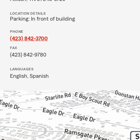
LOCATION DETAILS
Parking: In front of building
PHONE
(423) 842-3700
FAX
(423) 842-9780
LANGUAGES
English,
Spanish