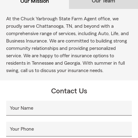
Our Team
Our Mission
At the Chuck Yarbrough State Farm Agent office, we
proudly serve Chattanooga, TN, and beyond with a
comprehensive range of services, including Auto, Life, and
Business Insurance. We are committed to building strong
community relationships and providing personalized
service. We are happy to offer insurance options to
residents in Tennessee and Georgia. With summer in full
swing, call us to discuss your insurance needs.
Contact Us
Your Name
Your Phone