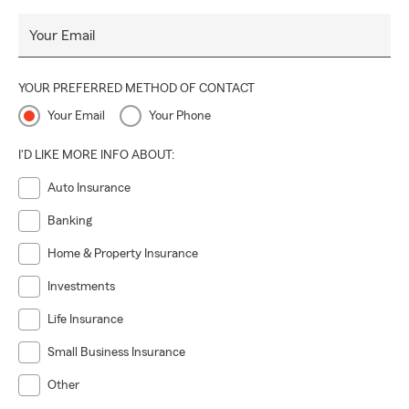
Your Email
YOUR PREFERRED METHOD OF CONTACT
Your Email
Your Phone
I'D LIKE MORE INFO ABOUT:
Auto Insurance
Banking
Home & Property Insurance
Investments
Life Insurance
Small Business Insurance
Other