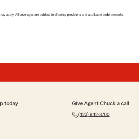
 may apply. All coverages are subject to all policy provisions and applicable endorsements.
p today
Give Agent Chuck a call
(423) 842-3700