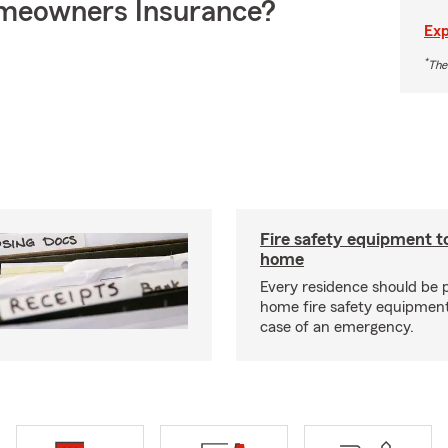
meowners Insurance?
Exp
*
The
Fire safety equipment t
home
Every residence should be 
home fire safety equipment
case of an emergency.