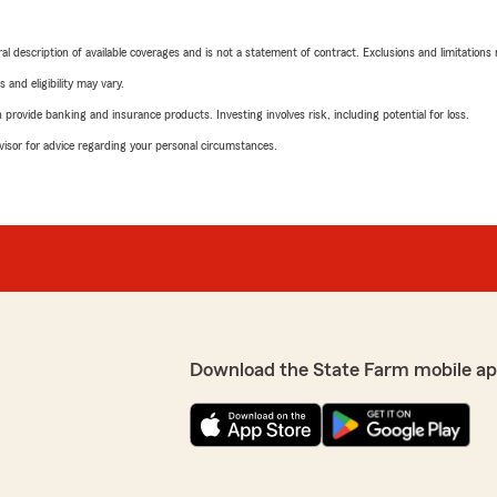
neral description of available coverages and is not a statement of contract. Exclusions and limitations
 and eligibility may vary.
rovide banking and insurance products. Investing involves risk, including potential for loss.
advisor for advice regarding your personal circumstances.
Download the State Farm mobile ap