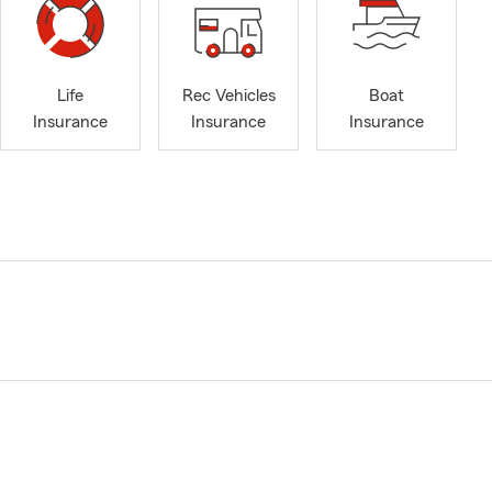
Life
Rec Vehicles
Boat
Insurance
Insurance
Insurance