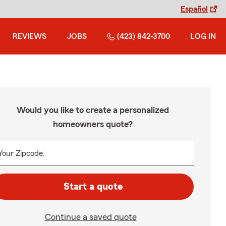
Español
REVIEWS
JOBS
(423) 842-3700
LOG IN
Would you like to create a personalized
homeowners quote?
Your Zipcode:
Start a quote
Continue a saved quote