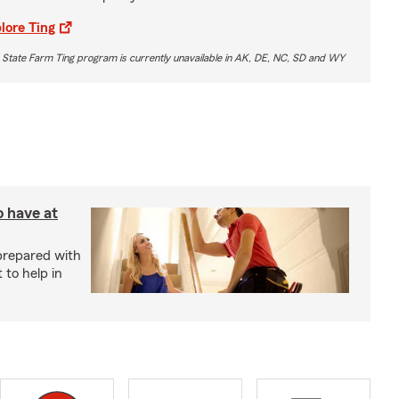
lore Ting
 State Farm Ting program is currently unavailable in AK, DE, NC, SD and WY
o have at
prepared with
 to help in