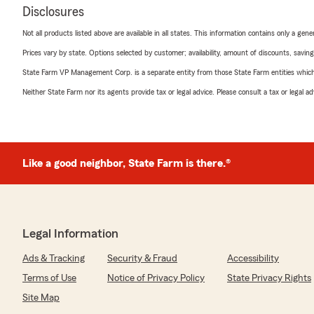
Disclosures
Not all products listed above are available in all states. This information contains only a ge
Prices vary by state. Options selected by customer; availability, amount of discounts, savings
State Farm VP Management Corp. is a separate entity from those State Farm entities which p
Neither State Farm nor its agents provide tax or legal advice. Please consult a tax or legal 
Like a good neighbor, State Farm is there.®
Legal Information
Ads & Tracking
Security & Fraud
Accessibility
Terms of Use
Notice of Privacy Policy
State Privacy Rights
Site Map