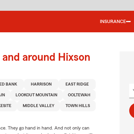
INSURANCE
 and around Hixson
ED BANK
HARRISON
EAST RIDGE
AIN
LOOKOUT MOUNTAIN
OOLTEWAH
ESITE
MIDDLE VALLEY
TOWN HILLS
. They go hand in hand. And not only can