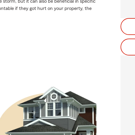
storm, but it can also be beneficial in specific
untable if they got hurt on your property, the