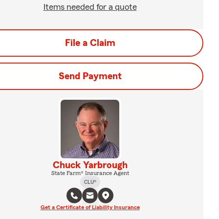
Items needed for a quote
File a Claim
Send Payment
Chuck Yarbrough
State Farm® Insurance Agent
CLU®
Get a Certificate of Liability Insurance