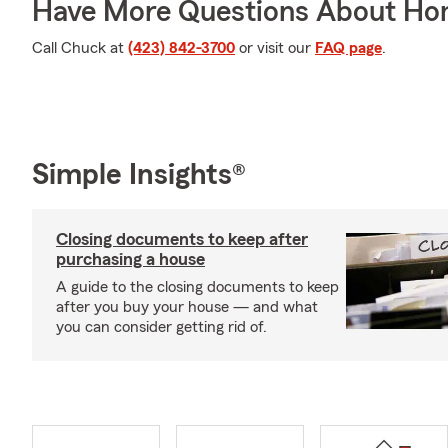
Have More Questions About Ho
Call Chuck at
(423) 842-3700
or visit our
FAQ page
.
Simple Insights®
Closing documents to keep after
purchasing a house
A guide to the closing documents to keep
after you buy your house — and what
you can consider getting rid of.