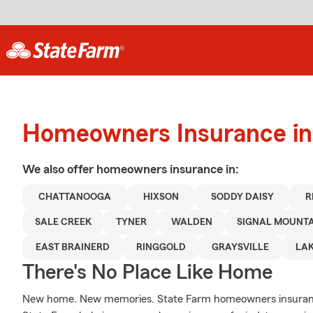
Homeowners Insurance in
We also offer
homeowners
insurance in:
CHATTANOOGA
HIXSON
SODDY DAISY
R
SALE CREEK
TYNER
WALDEN
SIGNAL MOUNT
EAST BRAINERD
RINGGOLD
GRAYSVILLE
LAK
There's No Place Like Home
New home. New memories. State Farm homeowners insurance