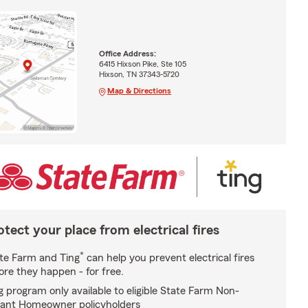
Office Address:
6415 Hixson Pike, Ste 105
Hixson, TN 37343-5720
Map & Directions
otect your place from electrical fires
*
te Farm and Ting
can help you prevent electrical fires
ore they happen - for free.
g program only available to eligible State Farm Non-
ant Homeowner policyholders