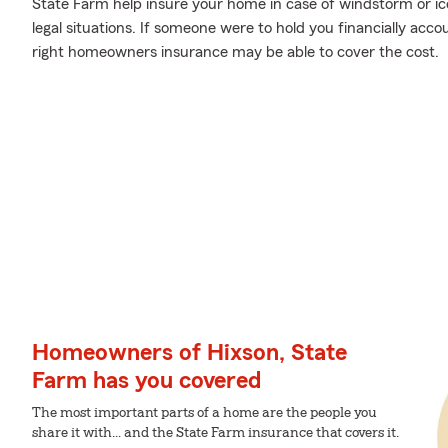
State Farm help insure your home in case of windstorm or ice 
legal situations. If someone were to hold you financially acco
right homeowners insurance may be able to cover the cost.
Homeowners of Hixson, State
Farm has you covered
The most important parts of a home are the people you
share it with... and the State Farm insurance that covers it.