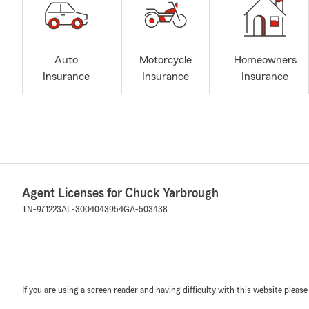
Auto
Motorcycle
Homeowners
Insurance
Insurance
Insurance
Agent Licenses for Chuck Yarbrough
TN-971223
AL-3004043954
GA-503438
If you are using a screen reader and having difficulty with this website please