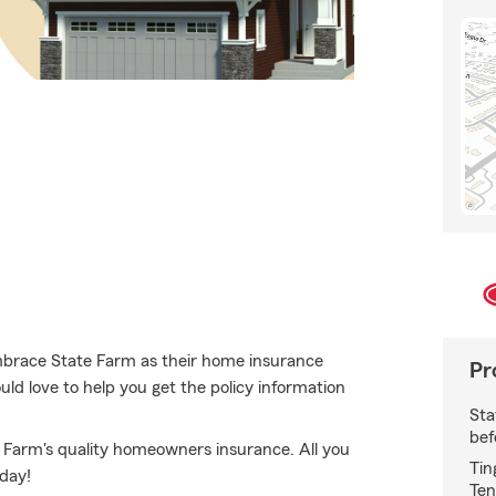
mbrace State Farm as their home insurance
Pr
d love to help you get the policy information
Sta
bef
te Farm's quality homeowners insurance. All you
Tin
oday!
Ten