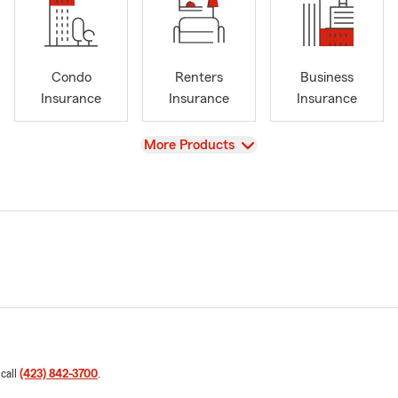
Condo
Renters
Business
Insurance
Insurance
Insurance
View
More Products
 call
(423) 842-3700
.