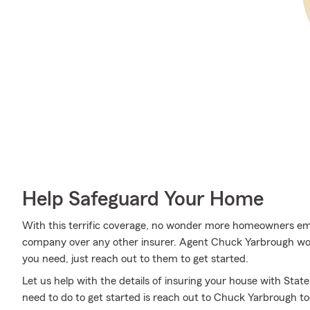
Help Safeguard Your Home
With this terrific coverage, no wonder more homeowners e
company over any other insurer. Agent Chuck Yarbrough woul
you need, just reach out to them to get started.
Let us help with the details of insuring your house with Sta
need to do to get started is reach out to Chuck Yarbrough t