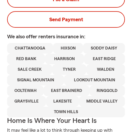
Send Payment
We also offer
renters
insurance in:
CHATTANOOGA
HIXSON
SODDY DAISY
RED BANK
HARRISON
EAST RIDGE
SALE CREEK
TYNER
WALDEN
SIGNAL MOUNTAIN
LOOKOUT MOUNTAIN
OOLTEWAH
EAST BRAINERD
RINGGOLD
GRAYSVILLE
LAKESITE
MIDDLE VALLEY
TOWN HILLS
Home Is Where Your Heart Is
It may feel like a lot to think through keeping up with