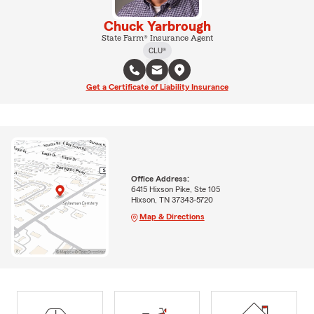
Chuck Yarbrough
State Farm® Insurance Agent
CLU®
Get a Certificate of Liability Insurance
Office Address:
6415 Hixson Pike, Ste 105
Hixson, TN 37343-5720
Map & Directions