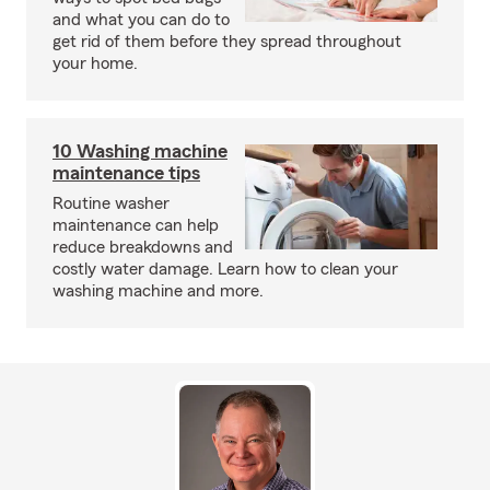
and what you can do to
get rid of them before they spread throughout
your home.
10 Washing machine
maintenance tips
Routine washer
maintenance can help
reduce breakdowns and
costly water damage. Learn how to clean your
washing machine and more.