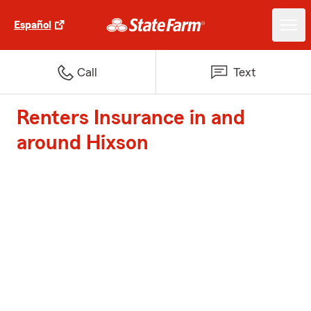
Español
Call
Text
Renters Insurance in and
around Hixson