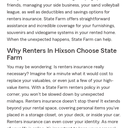
friends, managing your side business, your sand volleyball
league, as well as deductibles and savings options for
renters insurance. State Farm offers straightforward
assistance and incredible coverage for your furnishings,
souvenirs and videogame systems in your rented home.
When the unexpected happens, State Farm can help.
Why Renters In Hixson Choose State
Farm
You may be wondering: Is renters insurance really
necessary? Imagine for a minute what it would cost to
replace your valuables, or even just a few of your high-
value items. With a State Farm renters policy in your
corner, you won't be slowed down by unexpected
mishaps. Renters insurance doesn't stop there! It extends
beyond your rental space, covering personal items you've
placed in a storage closet, on your deck, or inside your car.
Renters insurance can even cover your identity. As more