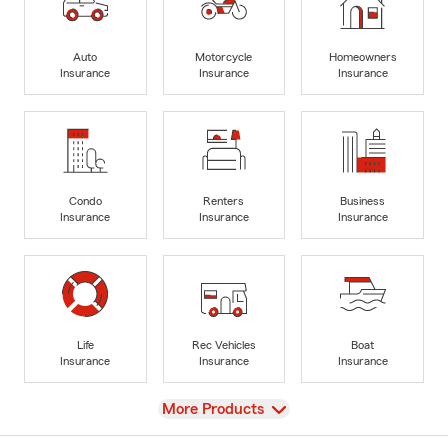
Auto
Motorcycle
Homeowners
Insurance
Insurance
Insurance
Condo
Renters
Business
Insurance
Insurance
Insurance
Life
Rec Vehicles
Boat
Insurance
Insurance
Insurance
View
More Products