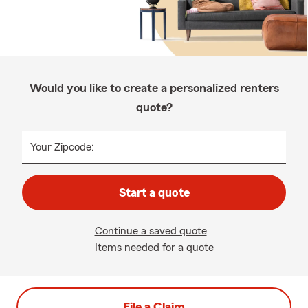
Would you like to create a personalized renters
quote?
Your Zipcode:
Start a quote
Continue a saved quote
Items needed for a quote
File a Claim