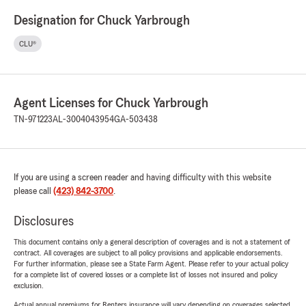
Designation for Chuck Yarbrough
CLU®
Agent Licenses for Chuck Yarbrough
TN-971223
AL-3004043954
GA-503438
If you are using a screen reader and having difficulty with this website
please call
(423) 842-3700
.
Disclosures
This document contains only a general description of coverages and is not a statement of
contract. All coverages are subject to all policy provisions and applicable endorsements.
For further information, please see a State Farm Agent. Please refer to your actual policy
for a complete list of covered losses or a complete list of losses not insured and policy
exclusion.
Actual annual premiums for Renters insurance will vary depending on coverages selected,