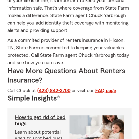
of your life is online, it’s important to keep your personal
information safe. That's where coverage from State Farm
makes a difference. State Farm agent Chuck Yarbrough
can help you add identity theft coverage with monitoring
alerts and providing support.
As a commited provider of renters insurance in Hixson,
TN, State Farm is committed to keeping your valuables
protected. Call State Farm agent Chuck Yarbrough today
and see how you can save.
Have More Questions About Renters
Insurance?
Call Chuck at
(423) 842-3700
or visit our
FAQ page
.
Simple Insights®
How to get rid of bed
bugs
Learn about potential
ways to spot bed bugs