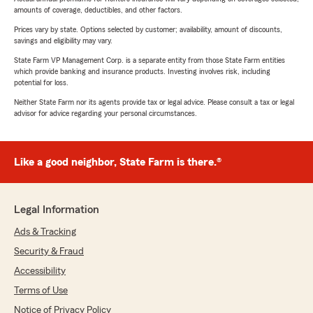
amounts of coverage, deductibles, and other factors.
Prices vary by state. Options selected by customer; availability, amount of discounts,
savings and eligibility may vary.
State Farm VP Management Corp. is a separate entity from those State Farm entities
which provide banking and insurance products. Investing involves risk, including
potential for loss.
Neither State Farm nor its agents provide tax or legal advice. Please consult a tax or legal
advisor for advice regarding your personal circumstances.
Like a good neighbor, State Farm is there.®
Legal Information
Ads & Tracking
Security & Fraud
Accessibility
Terms of Use
Notice of Privacy Policy